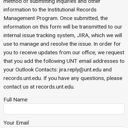
method of submitting inquiries and other
information to the Institutional Records
Management Program. Once submitted, the
information on this form will be transmitted to our
internal issue tracking system, JIRA, which we will
use to manage and resolve the issue. In order for
you to receive updates from our office, we request
that you add the following UNT email addresses to
your Outlook Contacts: jira.reply@unt.edu and
records.unt.edu. If you have any questions, please
contact us at records.unt.edu.
Full Name
Your Email