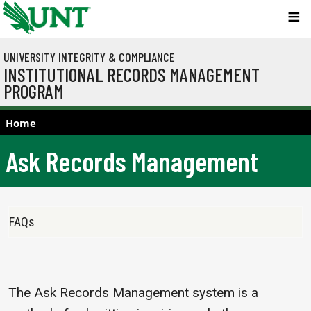
Skip to main content
UNIVERSITY INTEGRITY & COMPLIANCE
INSTITUTIONAL RECORDS MANAGEMENT
PROGRAM
Home
Ask Records Management
Main navigation
FAQs
The Ask Records Management system is a