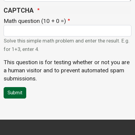
CAPTCHA
Math question (10 + 0 =)
Solve this simple math problem and enter the result. E.g.
for 1+3, enter 4.
This question is for testing whether or not you are
a human visitor and to prevent automated spam
submissions.
Submit