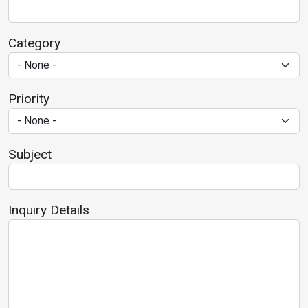
Category
Priority
Subject
Inquiry Details