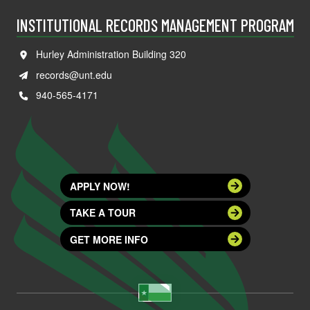
INSTITUTIONAL RECORDS MANAGEMENT PROGRAM
Hurley Administration Building 320
records@unt.edu
940-565-4171
APPLY NOW!
TAKE A TOUR
GET MORE INFO