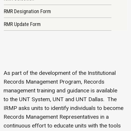
RMR Designation Form
RMR Update Form
As part of the development of the Institutional
Records Management Program, Records
management training and guidance is available
to the UNT System, UNT and UNT Dallas. The
IRMP asks units to identify individuals to become
Records Management Representatives in a
continuous effort to educate units with the tools