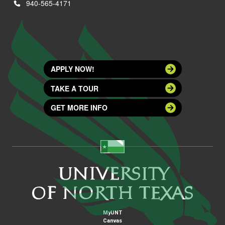
940-565-4171
APPLY NOW!
TAKE A TOUR
GET MORE INFO
MyUNT
Canvas