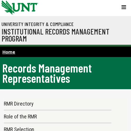
Skip to main content
UNIVERSITY INTEGRITY & COMPLIANCE
INSTITUTIONAL RECORDS MANAGEMENT
PROGRAM
Home
Records Management
Representatives
Main navigation
RMR Directory
Role of the RMR
RMR Selection