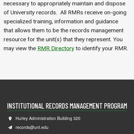
necessary to appropriately maintain and dispose
of University records. All RMRs receive on-going
specialized training, information and guidance
that allows them to be the records management
resource for the unit(s) that they represent. You
may view the
RMR Directory
to identify your RMR.
INSTITUTIONAL RECORDS MANAGEMENT PROGRAM
Hurley Administration Building 320
records@unt.edu