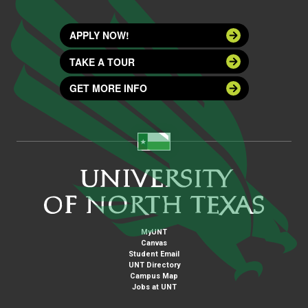
APPLY NOW!
TAKE A TOUR
GET MORE INFO
MyUNT
Canvas
Student Email
UNT Directory
Campus Map
Jobs at UNT