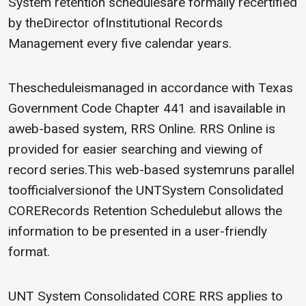
System retention schedulesare formally recertified
by theDirector ofInstitutional Records
Management every five calendar years.
Thescheduleismanaged in accordance with Texas
Government Code Chapter 441 and isavailable in
aweb-based system, RRS Online. RRS Online is
provided for easier searching and viewing of
record series.This web-based systemruns parallel
toofficialversionof the UNTSystem Consolidated
CORERecords Retention Schedulebut allows the
information to be presented in a user-friendly
format.
UNT System Consolidated CORE RRS applies to