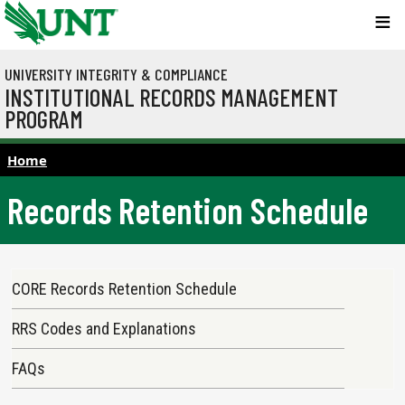
Skip to main content
UNIVERSITY INTEGRITY & COMPLIANCE
INSTITUTIONAL RECORDS MANAGEMENT
PROGRAM
Home
Records Retention Schedule
Main navigation
CORE Records Retention Schedule
RRS Codes and Explanations
FAQs