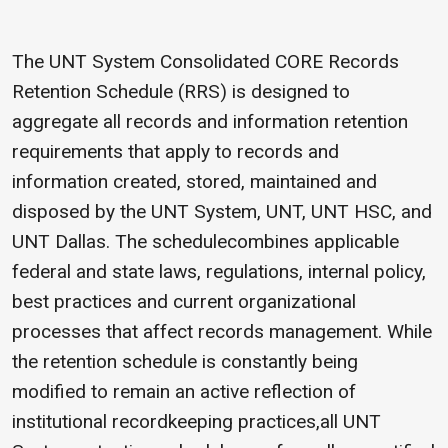
The UNT System Consolidated CORE Records
Retention Schedule (RRS) is designed to
aggregate all records and information retention
requirements that apply to records and
information created, stored, maintained and
disposed by the UNT System, UNT, UNT HSC, and
UNT Dallas. The schedulecombines applicable
federal and state laws, regulations, internal policy,
best practices and current organizational
processes that affect records management. While
the retention schedule is constantly being
modified to remain an active reflection of
institutional recordkeeping practices,all UNT