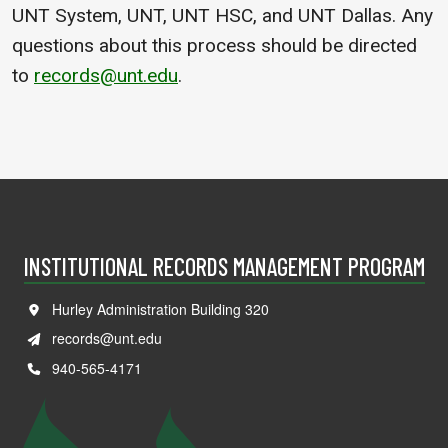
UNT System, UNT, UNT HSC, and UNT Dallas. Any
questions about this process should be directed
to
records@unt.edu
.
INSTITUTIONAL RECORDS MANAGEMENT PROGRAM
Hurley Administration Building 320
records@unt.edu
940-565-4171