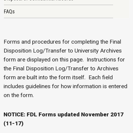
FAQs
Forms and procedures for completing the Final
Disposition Log/Transfer to University Archives
form are displayed on this page. Instructions for
the Final Disposition Log/Transfer to Archives
form are built into the form itself. Each field
includes guidelines for how information is entered
on the form.
NOTICE: FDL Forms updated November 2017
(11-17)