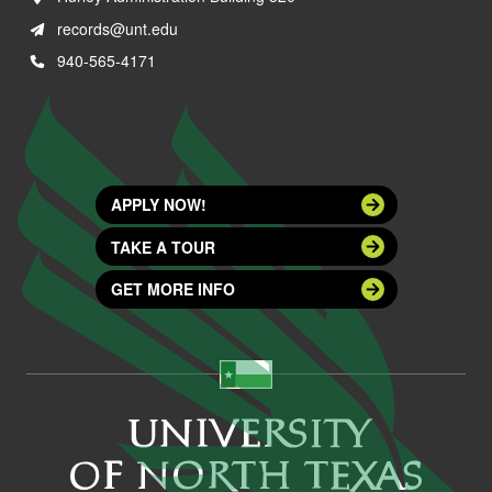
records@unt.edu
940-565-4171
APPLY NOW!
TAKE A TOUR
GET MORE INFO