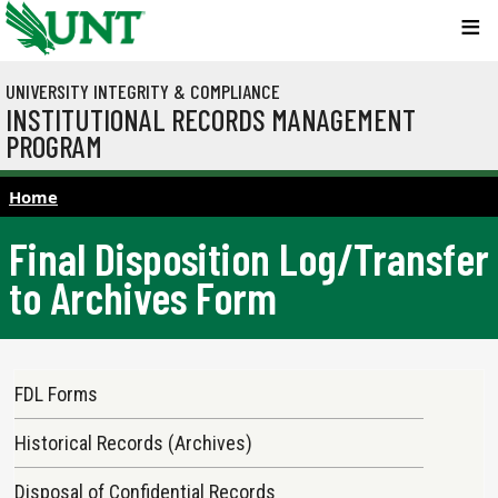
Skip to main content
UNIVERSITY INTEGRITY & COMPLIANCE
INSTITUTIONAL RECORDS MANAGEMENT
PROGRAM
Home
Final Disposition Log/Transfer
to Archives Form
Main navigation
FDL Forms
Historical Records (Archives)
Disposal of Confidential Records