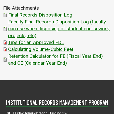
File Attachments
Final Records Disposition Log
Faculty Final Records Disposition Log (faculty
can use when disposing of student coursework,
projects, etc)
Tips for an Approved FDL
Calculating Volume/Cubic Feet
Retention Calculator for FE (Fiscal Year End)
and CE (Calendar Year End)
INSTITUTIONAL RECORDS MANAGEMENT PROGRAM
Hurley Administration Building 320