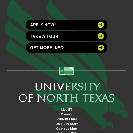
APPLY NOW!
TAKE A TOUR
GET MORE INFO
MyUNT
Canvas
Student Email
UNT Directory
Campus Map