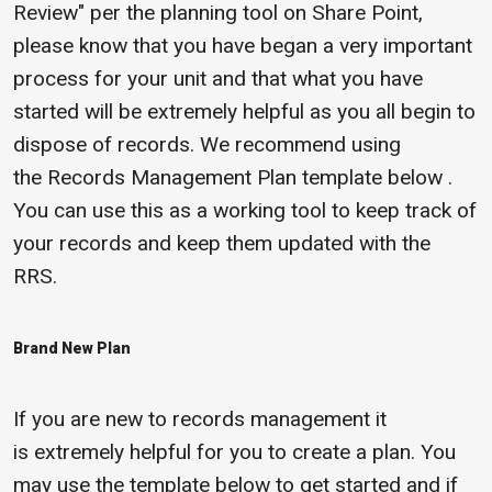
Review" per the planning tool on Share Point,
please know that you have began a very important
process for your unit and that what you have
started will be extremely helpful as you all begin to
dispose of records. We recommend using
the Records Management Plan template below .
You can use this as a working tool to keep track of
your records and keep them updated with the
RRS.
Brand New Plan
If you are new to records management it
is extremely helpful for you to create a plan. You
may use the template below to get started and if