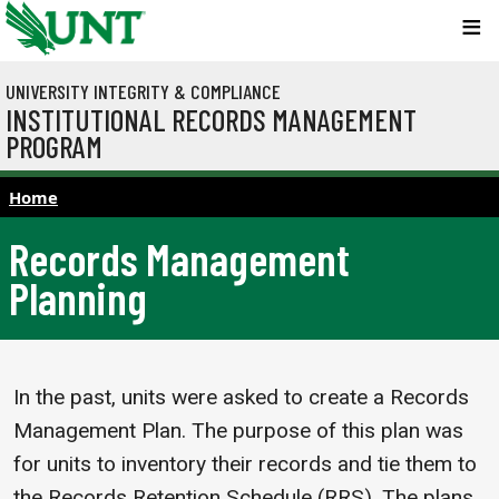
Skip to main content
UNIVERSITY INTEGRITY & COMPLIANCE
INSTITUTIONAL RECORDS MANAGEMENT
PROGRAM
Home
Records Management
Planning
In the past, units were asked to create a Records
Management Plan. The purpose of this plan was
for units to inventory their records and tie them to
the Records Retention Schedule (RRS). The plans