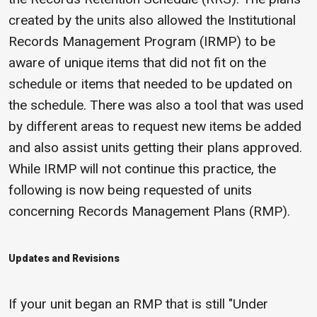
created by the units also allowed the Institutional
Records Management Program (IRMP) to be
aware of unique items that did not fit on the
schedule or items that needed to be updated on
the schedule. There was also a tool that was used
by different areas to request new items be added
and also assist units getting their plans approved.
While IRMP will not continue this practice, the
following is now being requested of units
concerning Records Management Plans (RMP).
Updates and Revisions
If your unit began an RMP that is still "Under