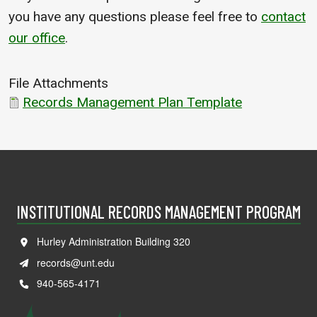
you have any questions please feel free to
contact
our office
.
File Attachments
Records Management Plan Template
INSTITUTIONAL RECORDS MANAGEMENT PROGRAM
Hurley Administration Building 320
records@unt.edu
940-565-4171