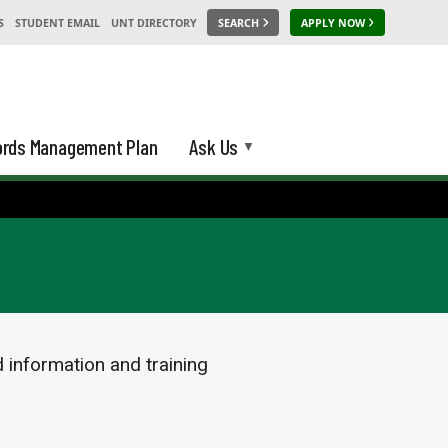
S
STUDENT EMAIL
UNT DIRECTORY
SEARCH
APPLY NOW
rds Management Plan
Ask Us
d information and training