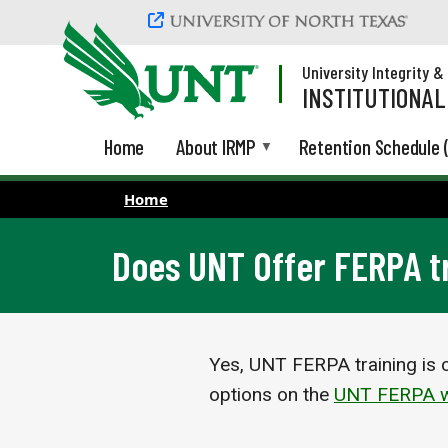
Skip to main content
University Integrity 
INSTITUTIONA
Home
About IRMP
Retention Schedule 
Home
Does UNT Offer FERPA t
Yes, UNT FERPA training is c
options on the
UNT FERPA w