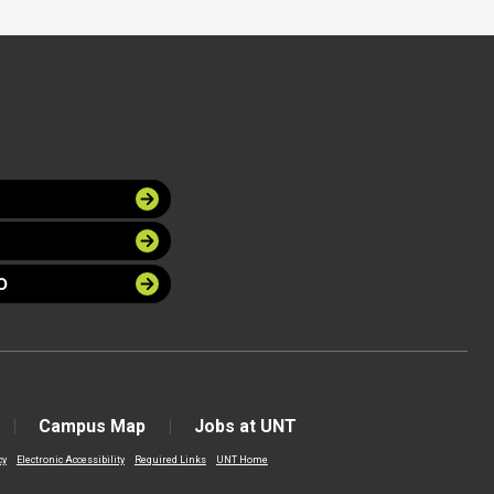
O
Campus Map
Jobs at UNT
cy
Electronic Accessibility
Required Links
UNT Home