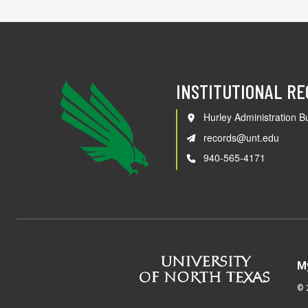
INSTITUTIONAL R
Hurley Administration Bu
records@unt.edu
940-565-4171
M
©