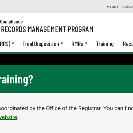
MYUNT
CANVA
& Compliance
L RECORDS MANAGEMENT PROGRAM
(RRS)
Final Disposition
RMRs
Training
Reco
raining?
oordinated by the Office of the Registrar. You can fin
ebsite
.