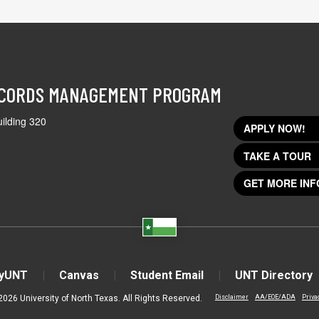
ECORDS MANAGEMENT PROGRAM
ilding 320
APPLY NOW!
TAKE A TOUR
GET MORE INF
yUNT
Canvas
Student Email
UNT Directory
2026 University of North Texas. All Rights Reserved.
Disclaimer
AA/EOE/ADA
Priva