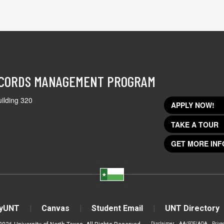
ECORDS MANAGEMENT PROGRAM
ilding 320
APPLY NOW!
TAKE A TOUR
GET MORE INF
yUNT
Canvas
Student Email
UNT Directory
Disclaimer
AA/EOE/ADA
Priva