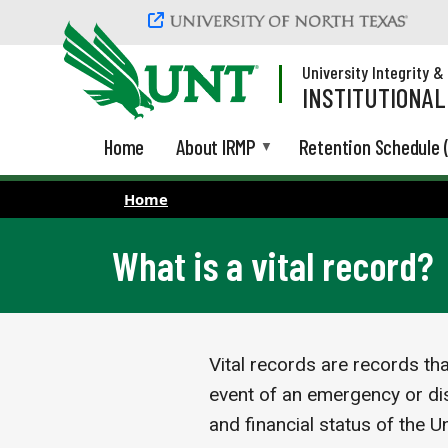
Skip to main content
University Integrity 
INSTITUTIONA
Home
About IRMP
Retention Schedule 
Home
What is a vital record?
Vital records are records th
event of an emergency or dis
and financial status of the U