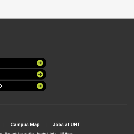
O
Campus Map
Jobs at UNT
cy
Electronic Accessibility
Required Links
UNT Home