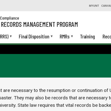
MYUNT
CANVA
& Compliance
L RECORDS MANAGEMENT PROGRAM
(RRS)
Final Disposition
RMRs
Training
Reco
at are necessary to the resumption or continuation of U
aster. They may also be records that are necessary to
niversity. State law requires that vital records be back