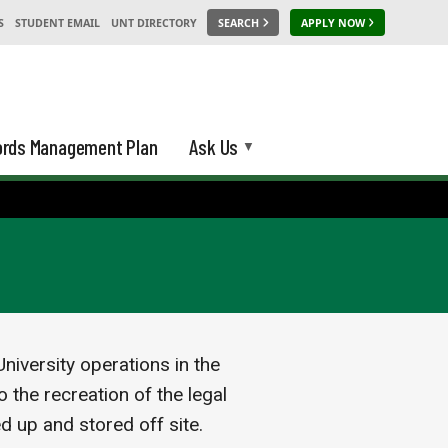
S
STUDENT EMAIL
UNT DIRECTORY
SEARCH
APPLY NOW
rds Management Plan
Ask Us
niversity operations in the
 the recreation of the legal
ed up and stored off site.