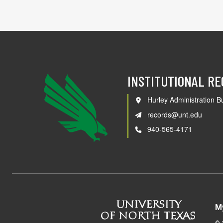
INSTITUTIONAL R
Hurley Administration Bu
records@unt.edu
940-565-4171
M