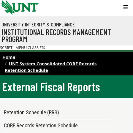
Skip to main content
UNIVERSITY INTEGRITY & COMPLIANCE
INSTITUTIONAL RECORDS MANAGEMENT
PROGRAM
SCRIPT - MENU CLASS FIX
Home
UNT System Consolidated CORE Records
Retention Schedule
External Fiscal Reports
Records Retention Schedule Menu
Retention Schedule (RRS)
CORE Records Retention Schedule