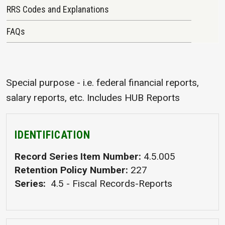
RRS Codes and Explanations
FAQs
Special purpose - i.e. federal financial reports,
salary reports, etc. Includes HUB Reports
IDENTIFICATION
Record Series Item Number
4.5.005
Retention Policy Number
227
Series
4.5 - Fiscal Records-Reports