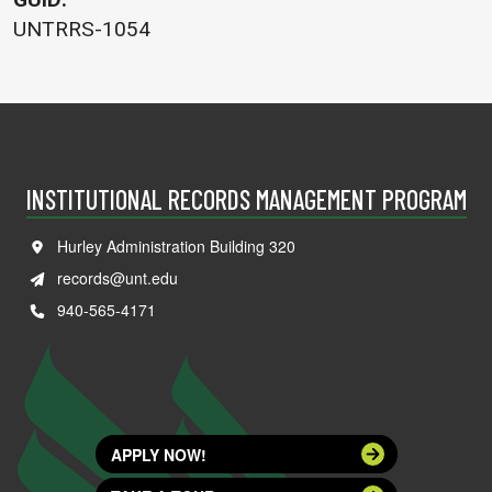
UNTRRS-1054
INSTITUTIONAL RECORDS MANAGEMENT PROGRAM
Hurley Administration Building 320
records@unt.edu
940-565-4171
APPLY NOW!