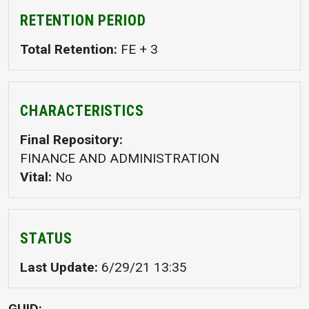
RETENTION PERIOD
Total Retention
FE + 3
CHARACTERISTICS
Final Repository
FINANCE AND ADMINISTRATION
Vital
No
STATUS
Last Update
6/29/21 13:35
GUID