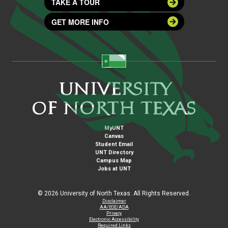
TAKE A TOUR
GET MORE INFO
MyUNT
Canvas
Student Email
UNT Directory
Campus Map
Jobs at UNT
©
2026 University of North Texas. All Rights Reserved.
Disclaimer
AA/EOE/ADA
Privacy
Electronic Accessibility
Required Links