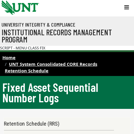
Skip to main content
UNIVERSITY INTEGRITY & COMPLIANCE
INSTITUTIONAL RECORDS MANAGEMENT
PROGRAM
SCRIPT - MENU CLASS FIX
Home
UNT System Consolidated CORE Records
Retention Schedule
Fixed Asset Sequential
Number Logs
Records Retention Schedule Menu
Retention Schedule (RRS)