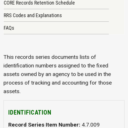
CORE Records Retention Schedule
RRS Codes and Explanations
FAQs
This records series documents lists of
identification numbers assigned to the fixed
assets owned by an agency to be used in the
process of tracking and accounting for those
assets.
IDENTIFICATION
Record Series Item Number
4.7.009