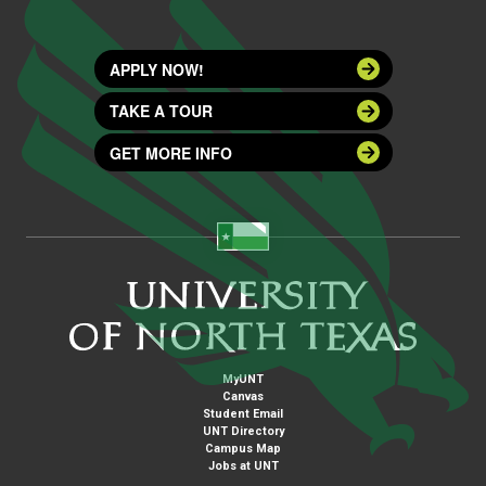
APPLY NOW!
TAKE A TOUR
GET MORE INFO
MyUNT
Canvas
Student Email
UNT Directory
Campus Map
Jobs at UNT