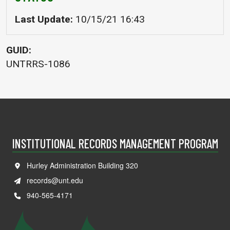
Last Update
10/15/21 16:43
GUID
UNTRRS-1086
INSTITUTIONAL RECORDS MANAGEMENT PROGRAM
Hurley Administration Building 320
records@unt.edu
940-565-4171