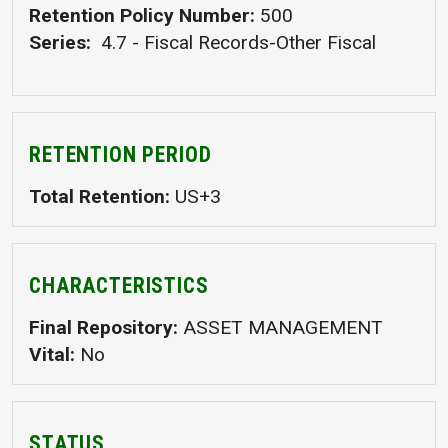
Retention Policy Number
500
Series
4.7 - Fiscal Records-Other Fiscal
RETENTION PERIOD
Total Retention
US+3
CHARACTERISTICS
Final Repository
ASSET MANAGEMENT
Vital
No
STATUS