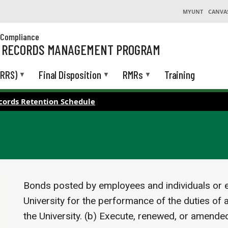
MYUNT
CANVA
& Compliance
L RECORDS MANAGEMENT PROGRAM
(RRS)
Final Disposition
RMRs
Training
cords Retention Schedule
Bonds posted by employees and individuals or en
University for the performance of the duties of a
the University. (b) Execute, renewed, or amende