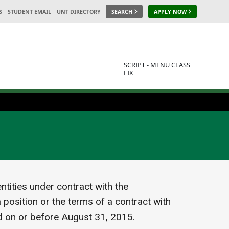
S
STUDENT EMAIL
UNT DIRECTORY
SEARCH
APPLY NOW
SCRIPT - MENU CLASS
FIX
tities under contract with the
 position or the terms of a contract with
d on or before August 31, 2015.