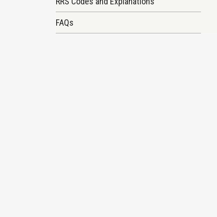
RRS Codes and Explanations
FAQs