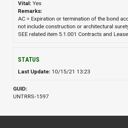
Vital
Yes
Remarks
AC = Expiration or termination of the bond a
not include construction or architectural sur
SEE related item 5.1.001 Contracts and Lease
STATUS
Last Update
10/15/21 13:23
GUID
UNTRRS-1597