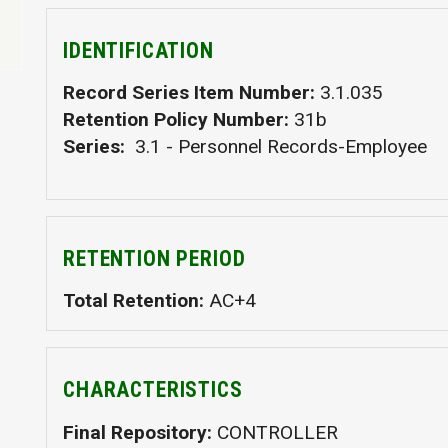
IDENTIFICATION
Record Series Item Number
3.1.035
Retention Policy Number
31b
Series
3.1 - Personnel Records-Employee
RETENTION PERIOD
Total Retention
AC+4
CHARACTERISTICS
Final Repository
CONTROLLER