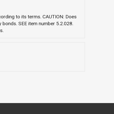
ccording to its terms. CAUTION: Does
ety bonds. SEE item number 5.2.028.
s.