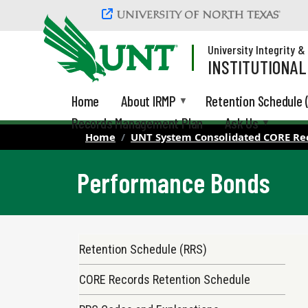
Skip to main content
University Integrity 
INSTITUTIONA
Home
About IRMP
Retention Schedule 
Records Management Plan
Ask Us
Home
UNT System Consolidated CORE Re
Performance Bonds
Records Retention Schedule Menu
Retention Schedule (RRS)
CORE Records Retention Schedule