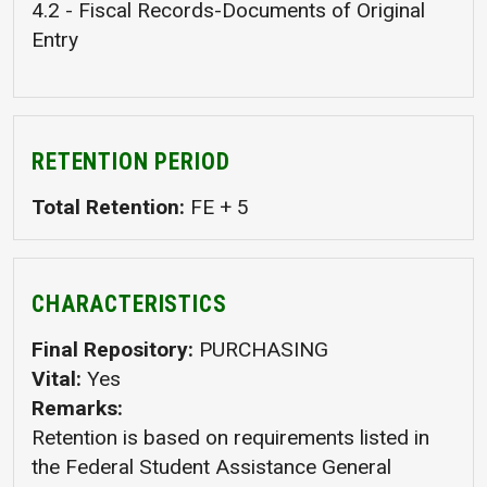
4.2 - Fiscal Records-Documents of Original
Entry
RETENTION PERIOD
Total Retention
FE + 5
CHARACTERISTICS
Final Repository
PURCHASING
Vital
Yes
Remarks
Retention is based on requirements listed in
the Federal Student Assistance General