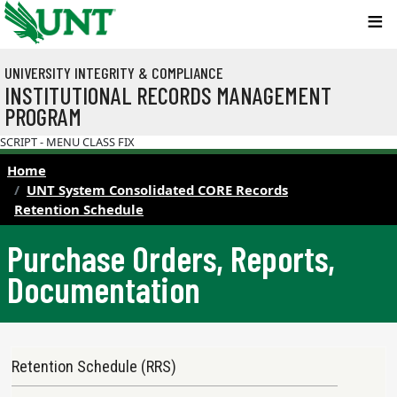
Skip to main content
UNIVERSITY INTEGRITY & COMPLIANCE
INSTITUTIONAL RECORDS MANAGEMENT
PROGRAM
SCRIPT - MENU CLASS FIX
Home
UNT System Consolidated CORE Records
Retention Schedule
Purchase Orders, Reports,
Documentation
Records Retention Schedule Menu
Retention Schedule (RRS)