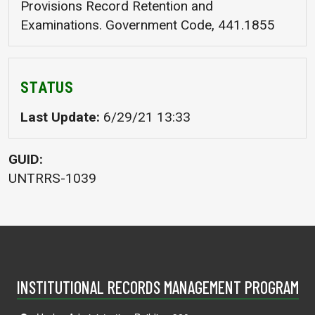
Provisions Record Retention and
Examinations. Government Code, 441.1855
STATUS
Last Update
6/29/21 13:33
GUID
UNTRRS-1039
INSTITUTIONAL RECORDS MANAGEMENT PROGRAM