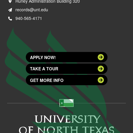
Hurley Administration Building 320
records@unt.edu
940-565-4171
APPLY NOW!
TAKE A TOUR
GET MORE INFO