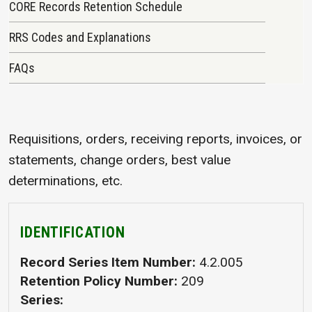
CORE Records Retention Schedule
RRS Codes and Explanations
FAQs
Requisitions, orders, receiving reports, invoices, or
statements, change orders, best value
determinations, etc.
IDENTIFICATION
Record Series Item Number
4.2.005
Retention Policy Number
209
Series