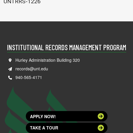
UNTRRS-1226
INSTITUTIONAL RECORDS MANAGEMENT PROGRAM
Hurley Administration Building 320
records@unt.edu
940-565-4171
APPLY NOW!
TAKE A TOUR