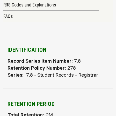
RRS Codes and Explanations
FAQs
IDENTIFICATION
Record Series Item Number
7.8
Retention Policy Number
278
Series
7.8 - Student Records - Registrar
RETENTION PERIOD
Total Retention
PM