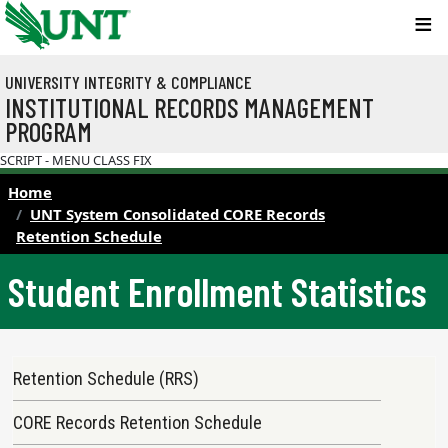
Skip to main content
UNIVERSITY INTEGRITY & COMPLIANCE
INSTITUTIONAL RECORDS MANAGEMENT
PROGRAM
SCRIPT - MENU CLASS FIX
Home
UNT System Consolidated CORE Records
Retention Schedule
Student Enrollment Statistics
Records Retention Schedule Menu
Retention Schedule (RRS)
CORE Records Retention Schedule