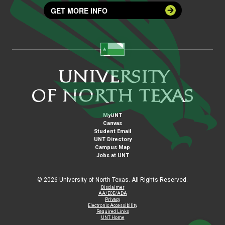
GET MORE INFO
MyUNT
Canvas
Student Email
UNT Directory
Campus Map
Jobs at UNT
©
2026 University of North Texas. All Rights Reserved.
Disclaimer
AA/EOE/ADA
Privacy
Electronic Accessibility
Required Links
UNT Home