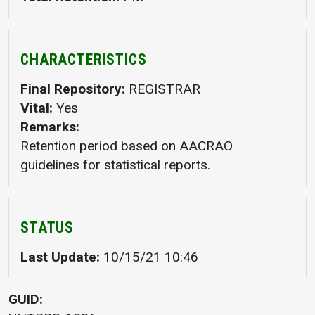
CHARACTERISTICS
Final Repository
REGISTRAR
Vital
Yes
Remarks
Retention period based on AACRAO
guidelines for statistical reports.
STATUS
Last Update
10/15/21 10:46
GUID